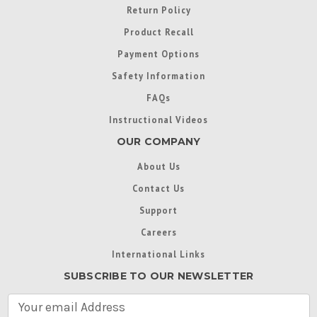
Return Policy
Product Recall
Payment Options
Safety Information
FAQs
Instructional Videos
OUR COMPANY
About Us
Contact Us
Support
Careers
International Links
SUBSCRIBE TO OUR NEWSLETTER
E
m