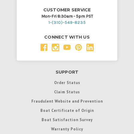
CUSTOMER SERVICE
Mon-Fri 8:30am - 5pm PST
1-(310)-549-8235
CONNECT WITH US
SUPPORT
Order Status
Claim Status
Fraudulent Website and Prevention
Boat Certificate of Origin
Boat Satisfaction Survey
Warranty Policy