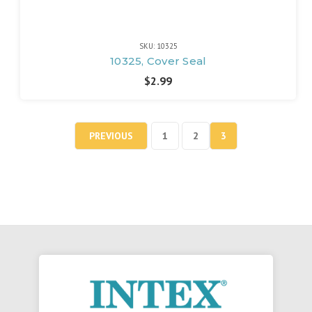
SKU: 10325
10325, Cover Seal
$2.99
PREVIOUS
1
2
3