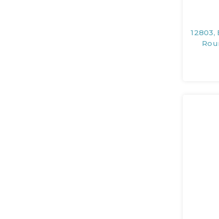
12803, 
Rou