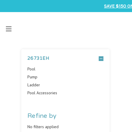
SAVE $150 O
26731EH
Pool
Pump
Ladder
Pool Accessories
Refine by
No filters applied