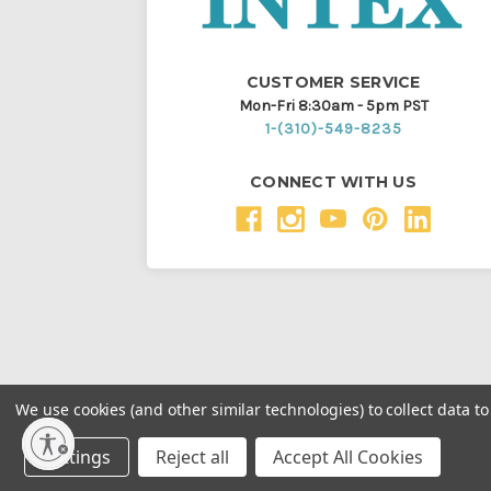
CUSTOMER SERVICE
Mon-Fri 8:30am - 5pm PST
1-(310)-549-8235
CONNECT WITH US
We use cookies (and other similar technologies) to collect data 
Throughout this website, unless otherwise noted, ® a
Settings
Reject all
Accept All Cookies
Intex Marketing Ltd. to Intex Development Co. Ltd