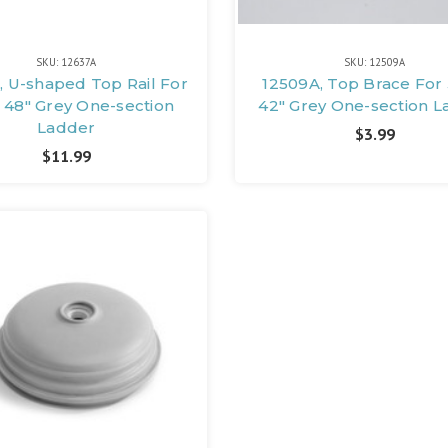
SKU: 12637A
SKU: 12509A
, U-shaped Top Rail For
12509A, Top Brace For 
 48" Grey One-section
42" Grey One-section 
Ladder
$3.99
$11.99