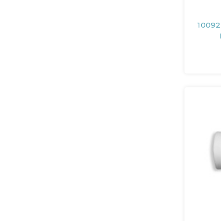
10092