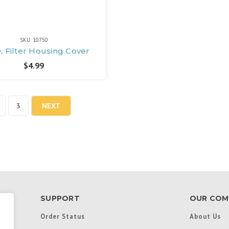
SKU: 10750
, Filter Housing Cover
$4.99
3
NEXT
SUPPORT
OUR COM
Order Status
About Us