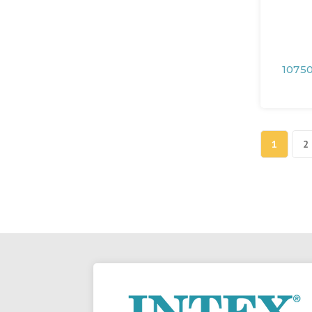
10750
1
2