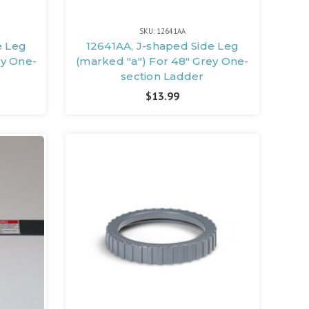
SKU: 12641AA
e Leg
12641AA, J-shaped Side Leg
ey One-
(marked "a") For 48" Grey One-
section Ladder
$13.99