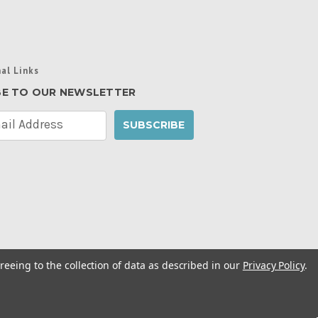
al Links
BE TO OUR NEWSLETTER
reeing to the collection of data as described in our
Privacy Policy
.
cy Policy
|
Manage Website Data Collection
ibility Statement