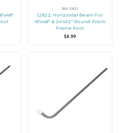
SKU: 12822
18'x48"
12822, Horizontal Beam For
Pool
18'x48" & 24'x52" Round Prism
Frame Pool
$8.99