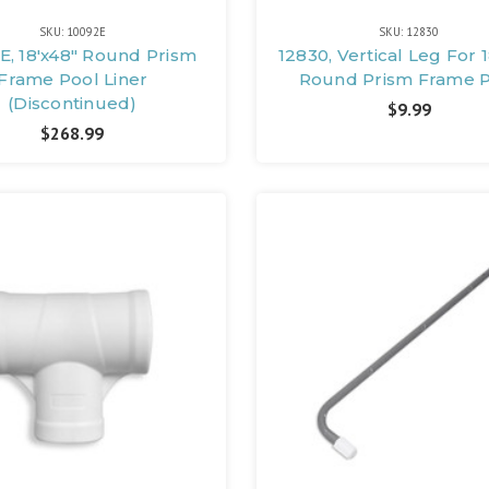
SKU: 10092E
SKU: 12830
E, 18'x48" Round Prism
12830, Vertical Leg For 
Frame Pool Liner
Round Prism Frame 
(Discontinued)
$9.99
$268.99