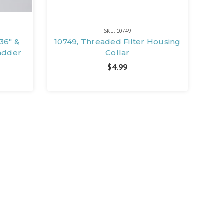
SKU: 10749
36" &
10749, Threaded Filter Housing
Ladder
Collar
$4.99