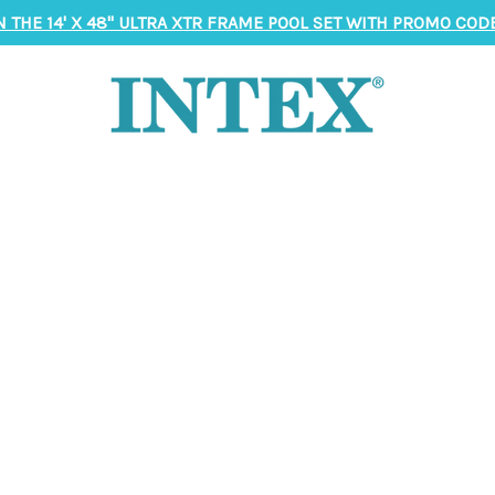
N THE 14' X 48" ULTRA XTR FRAME POOL SET WITH PROMO CODE