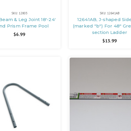
SKU: 12803
SKU: 12641AB
Beam & Leg Joint 18'-24'
12641AB, J-shaped Sid
nd Prism Frame Pool
(marked "b") For 48" Gr
section Ladder
$6.99
$13.99