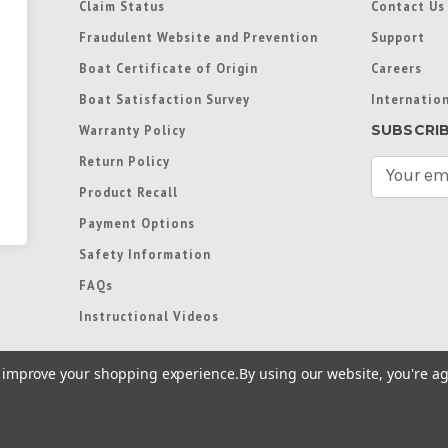
Claim Status
Contact Us
Fraudulent Website and Prevention
Support
Boat Certificate of Origin
Careers
Boat Satisfaction Survey
Internation
SUBSCRI
Warranty Policy
Return Policy
E
m
Product Recall
a
Payment Options
i
l
Safety Information
A
FAQs
d
d
Instructional Videos
r
e
to improve your shopping experience.
By using our website, you're ag
s
s
re trademarks used in some countries under license from
Terms of Use
|
Priva
Preferences
|
Access