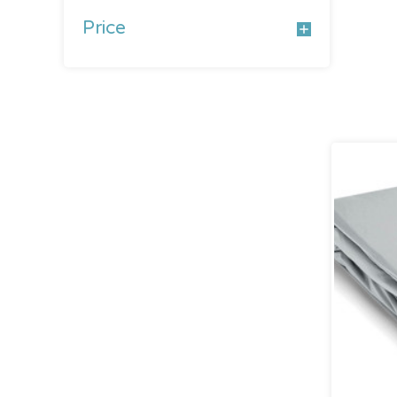
Price