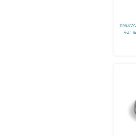
12637A
42" &