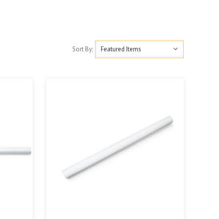
Sort By: