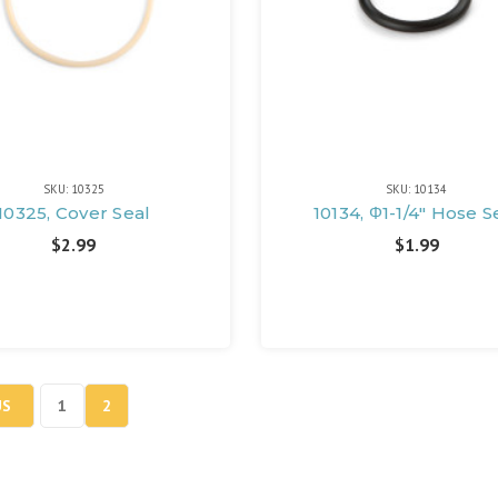
SKU: 10325
SKU: 10134
10325, Cover Seal
10134, Φ1-1/4" Hose S
$2.99
$1.99
US
1
2