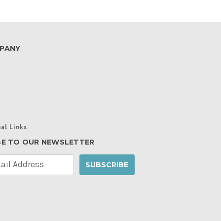
PANY
al Links
BE TO OUR NEWSLETTER