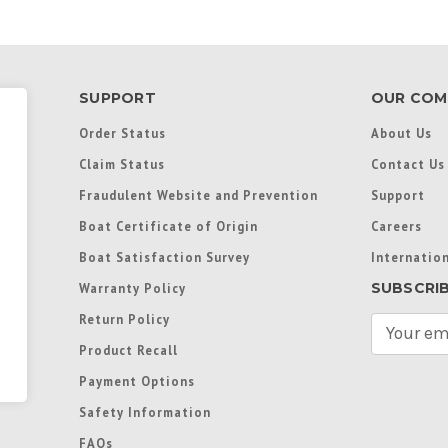
SUPPORT
OUR COM
Order Status
About Us
Claim Status
Contact Us
Fraudulent Website and Prevention
Support
Boat Certificate of Origin
Careers
Boat Satisfaction Survey
Internation
SUBSCRI
Warranty Policy
Return Policy
E
m
Product Recall
a
Payment Options
i
l
Safety Information
A
FAQs