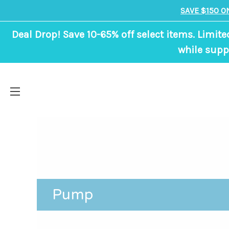
SAVE $150 O
Deal Drop! Save 10-65% off select items. Limite
while suppl
Pump