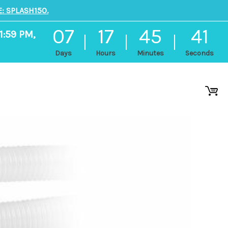
: SPLASH150.
07
17
45
41
1:59 PM,
Days
Hours
Minutes
Seconds