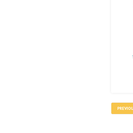
PREVIO