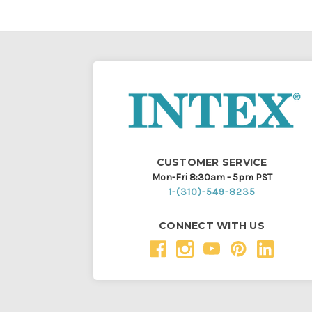
CUSTOMER SERVICE
Mon-Fri 8:30am - 5pm PST
1-(310)-549-8235
CONNECT WITH US