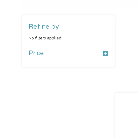
Refine by
No filters applied
Price