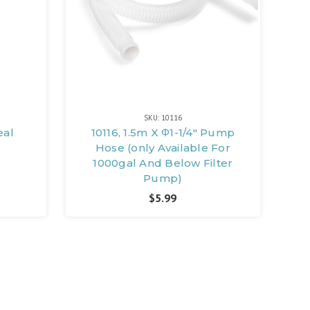
SKU: 10116
eal
10116, 1.5m X Φ1-1/4" Pump
Hose (only Available For
1000gal And Below Filter
Pump)
$5.99