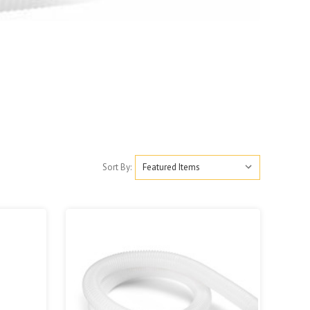
Sort By: