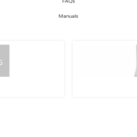
FAQs
Manuals