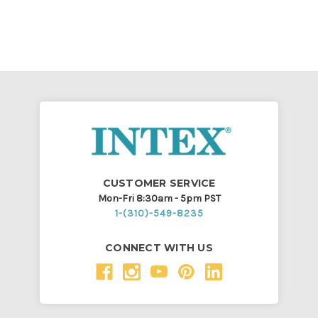
CUSTOMER SERVICE
Mon-Fri 8:30am - 5pm PST
1-(310)-549-8235
CONNECT WITH US