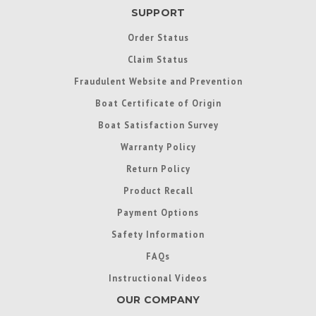
SUPPORT
Order Status
Claim Status
Fraudulent Website and Prevention
Boat Certificate of Origin
Boat Satisfaction Survey
Warranty Policy
Return Policy
Product Recall
Payment Options
Safety Information
FAQs
Instructional Videos
OUR COMPANY