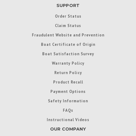
SUPPORT
Order Status
Claim Status
Fraudulent Website and Prevention
Boat Certificate of Origin
Boat Satisfaction Survey
Warranty Policy
Return Policy
Product Recall
Payment Options
Safety Information
FAQs
Instructional Videos
OUR COMPANY