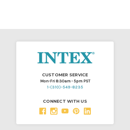
CUSTOMER SERVICE
Mon-Fri 8:30am - 5pm PST
1-(310)-549-8235
CONNECT WITH US