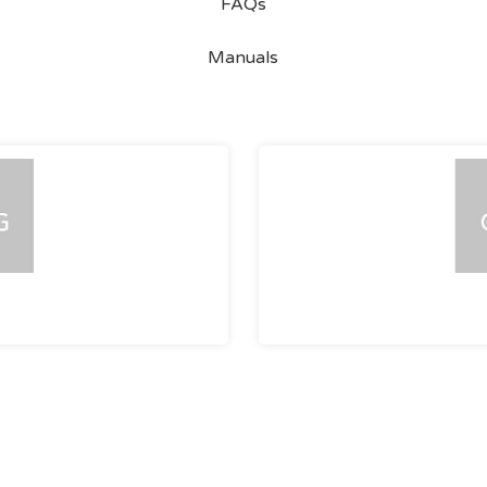
FAQs
Manuals