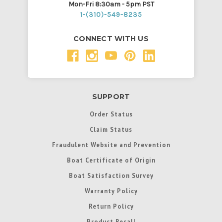
Mon-Fri 8:30am - 5pm PST
1-(310)-549-8235
CONNECT WITH US
SUPPORT
Order Status
Claim Status
Fraudulent Website and Prevention
Boat Certificate of Origin
Boat Satisfaction Survey
Warranty Policy
Return Policy
Product Recall