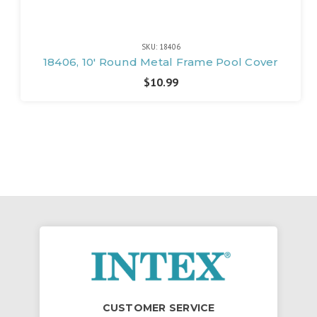
SKU: 18406
18406, 10' Round Metal Frame Pool Cover
$10.99
CUSTOMER SERVICE