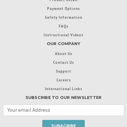
Payment Options
Safety Information
FAQs
Instructional Videos
OUR COMPANY
About Us
Contact Us
Support
Careers
International Links
SUBSCRIBE TO OUR NEWSLETTER
E
m
a
i