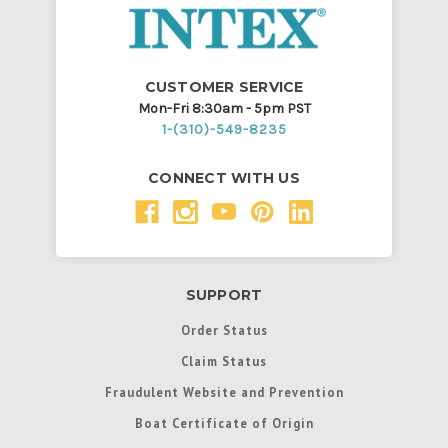
CUSTOMER SERVICE
Mon-Fri 8:30am - 5pm PST
1-(310)-549-8235
CONNECT WITH US
SUPPORT
Order Status
Claim Status
Fraudulent Website and Prevention
Boat Certificate of Origin