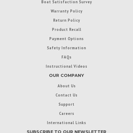
Boat Satisfaction Survey
Warranty Policy
Return Policy
Product Recall
Payment Options
Safety Information
FAQs
Instructional Videos
OUR COMPANY
About Us
Contact Us
Support
Careers
International Links
SUBSCRIBE TO OUR NEWSLETTER