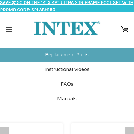
SAVE $150 ON THE 14' X 48" ULTRA XTR FRAME POOL SET WITH
PROMO CODE: SPLASH150.
Replacement Parts
Instructional Videos
FAQs
Manuals