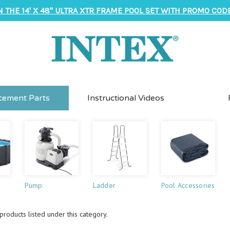
N THE 14' X 48" ULTRA XTR FRAME POOL SET WITH PROMO CODE
cement Parts
Instructional Videos
Pump
Ladder
Pool Accessories
roducts listed under this category.