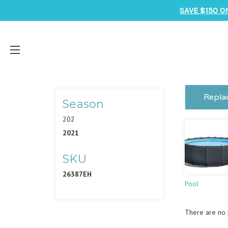
SAVE $150 O
Repla
Season
202
2021
SKU
26387EH
Pool
There are no p