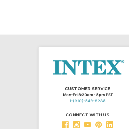
CUSTOMER SERVICE
Mon-Fri 8:30am - 5pm PST
1-(310)-549-8235
CONNECT WITH US