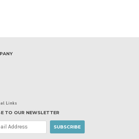
PANY
al Links
BE TO OUR NEWSLETTER