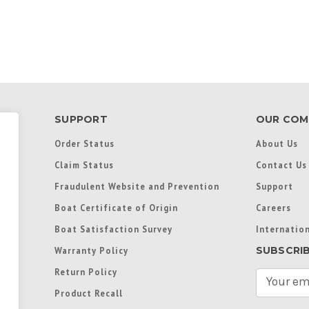
SUPPORT
OUR COM
Order Status
About Us
Claim Status
Contact Us
Fraudulent Website and Prevention
Support
Boat Certificate of Origin
Careers
Boat Satisfaction Survey
Internation
SUBSCRI
Warranty Policy
Return Policy
E
m
Product Recall
a