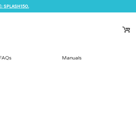
: SPLASH150.
FAQs
Manuals