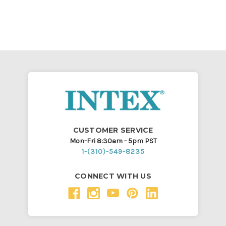
CUSTOMER SERVICE
Mon-Fri 8:30am - 5pm PST
1-(310)-549-8235
CONNECT WITH US