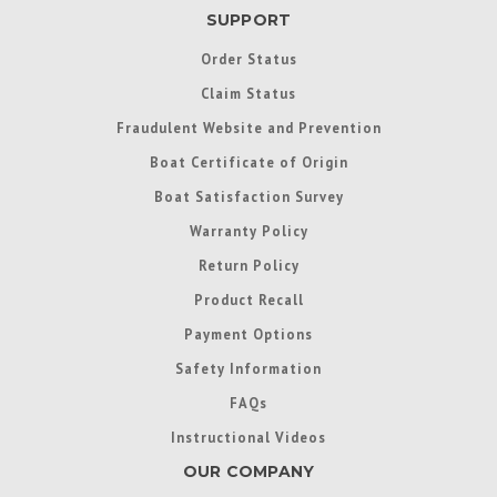
SUPPORT
Order Status
Claim Status
Fraudulent Website and Prevention
Boat Certificate of Origin
Boat Satisfaction Survey
Warranty Policy
Return Policy
Product Recall
Payment Options
Safety Information
FAQs
Instructional Videos
OUR COMPANY