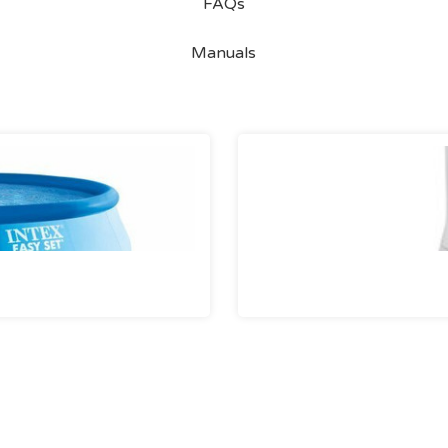
FAQs
Manuals