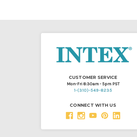
CUSTOMER SERVICE
Mon-Fri 8:30am - 5pm PST
1-(310)-549-8235
CONNECT WITH US