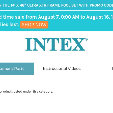
N THE 14' X 48" ULTRA XTR FRAME POOL SET WITH PROMO CODE
d time sale from August 7, 9:00 AM to August 16, 1
,
ies last.
SHOP NOW
ends
in
7
days,
18
cement Parts
Instructional Videos
hours,
24
minutes
roducts listed under this category.