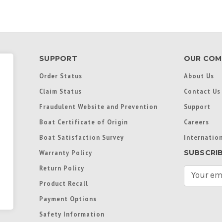
SUPPORT
OUR COM
Order Status
About Us
Claim Status
Contact Us
Fraudulent Website and Prevention
Support
Boat Certificate of Origin
Careers
Boat Satisfaction Survey
Internation
SUBSCRI
Warranty Policy
Return Policy
E
m
Product Recall
a
Payment Options
i
l
Safety Information