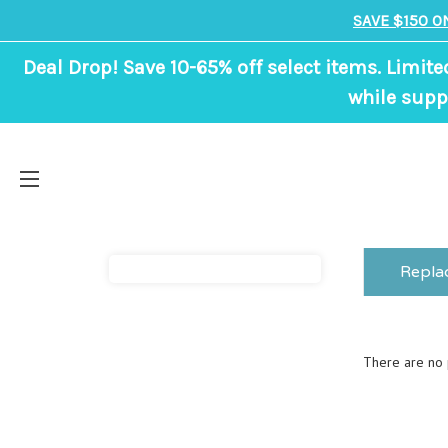
SAVE $150 O
Deal Drop! Save 10-65% off select items. Limite
while suppl
Repla
There are no p