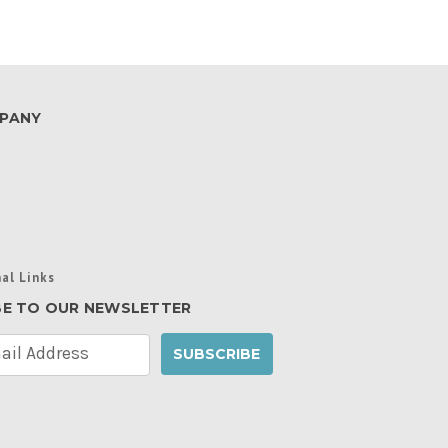
PANY
al Links
BE TO OUR NEWSLETTER