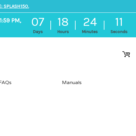
: SPLASH150.
07
18
24
11
1:59 PM,
Days
Hours
Minutes
Seconds
FAQs
Manuals