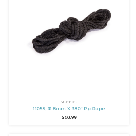
SKU: 11055
11055, Φ 8mm X 380" Pp Rope
$10.99