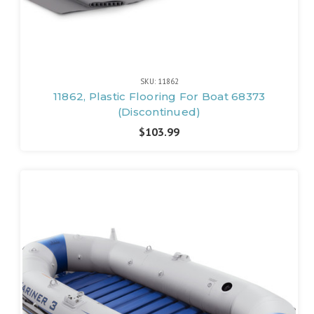
SKU: 11862
11862, Plastic Flooring For Boat 68373
(Discontinued)
$103.99