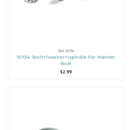
SKU: 10734
10734, 1bolt+1washer+1spindle For Mariner
Boat
$2.99