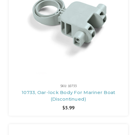
SKU: 10733
10733, Oar-lock Body For Mariner Boat
(Discontinued)
$5.99