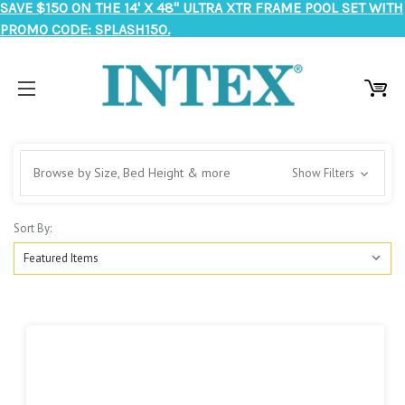
SAVE $150 ON THE 14' X 48" ULTRA XTR FRAME POOL SET WITH
PROMO CODE: SPLASH150.
Browse by Size, Bed Height & more
Show Filters
Sort By: