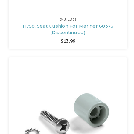
SKU: 11758
11758, Seat Cushion For Mariner 68373
(Discontinued)
$13.99