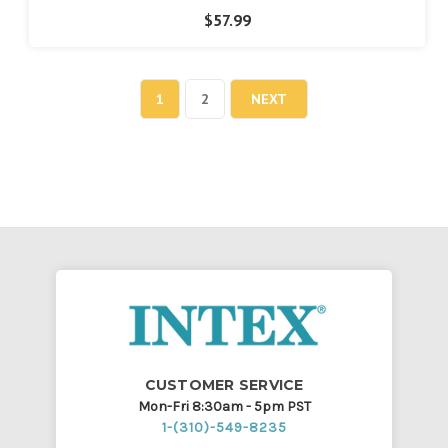
$57.99
1
2
NEXT
CUSTOMER SERVICE
Mon-Fri 8:30am - 5pm PST
1-(310)-549-8235