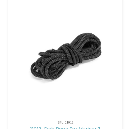
SKU: 11012
11012, Grab Rope For Mariner 3