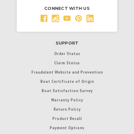
CONNECT WITH US
SUPPORT
Order Status
Claim Status
Fraudulent Website and Prevention
Boat Certificate of Origin
Boat Satisfaction Survey
Warranty Policy
Return Policy
Product Recall
Payment Options