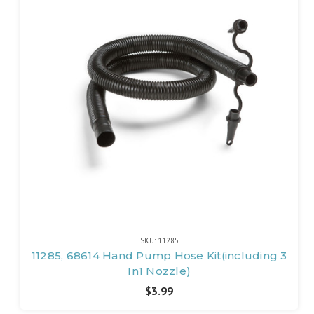
SKU: 11285
11285, 68614 Hand Pump Hose Kit(including 3
In1 Nozzle)
$3.99