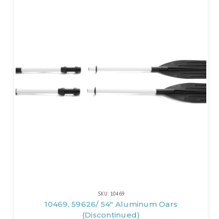
SKU: 10469
10469, 59626/ 54" Aluminum Oars
(Discontinued)