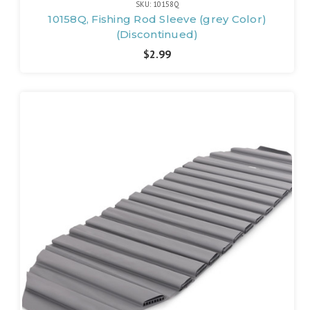
SKU: 10158Q
10158Q, Fishing Rod Sleeve (grey Color)
(Discontinued)
$2.99