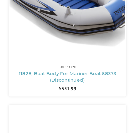
SKU: 11828
11828, Boat Body For Mariner Boat 68373
(Discontinued)
$351.99