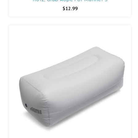
$12.99