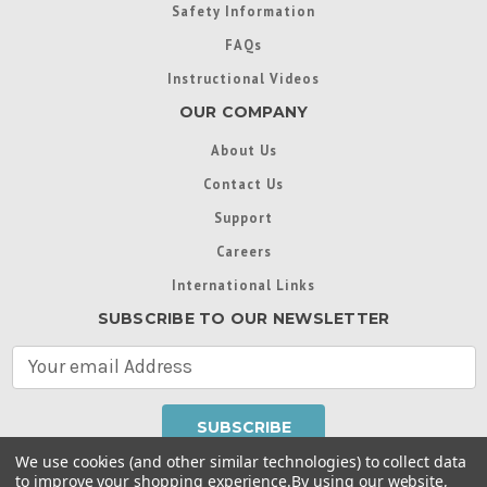
Safety Information
FAQs
Instructional Videos
OUR COMPANY
About Us
Contact Us
Support
Careers
International Links
SUBSCRIBE TO OUR NEWSLETTER
E
m
a
i
l
We use cookies (and other similar technologies) to collect data
A
to improve your shopping experience.
By using our website,