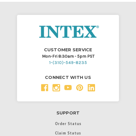
CUSTOMER SERVICE
Mon-Fri 8:30am - 5pm PST
1-(310)-549-8235
CONNECT WITH US
SUPPORT
Order Status
Claim Status