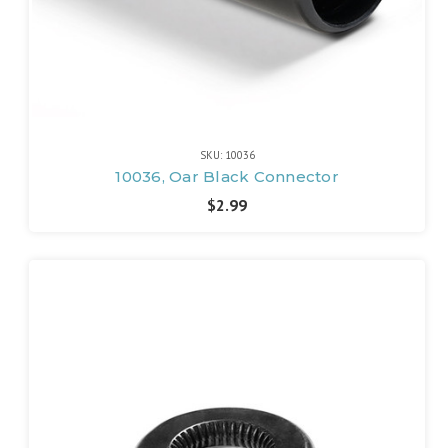
SKU: 10036
10036, Oar Black Connector
$2.99