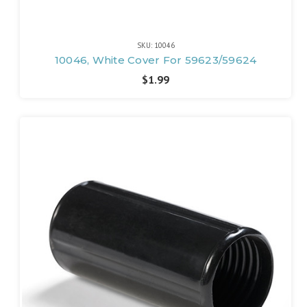
SKU: 10046
10046, White Cover For 59623/59624
$1.99