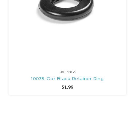
SKU: 10035
10035, Oar Black Retainer Ring
$1.99