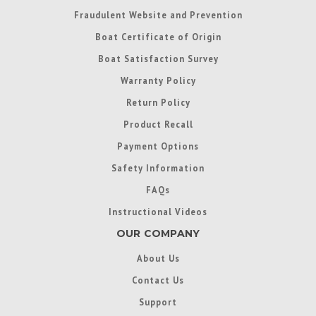
Fraudulent Website and Prevention
Boat Certificate of Origin
Boat Satisfaction Survey
Warranty Policy
Return Policy
Product Recall
Payment Options
Safety Information
FAQs
Instructional Videos
OUR COMPANY
About Us
Contact Us
Support