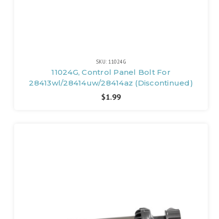
SKU: 11024G
11024G, Control Panel Bolt For
28413wl/28414uw/28414az (Discontinued)
$1.99