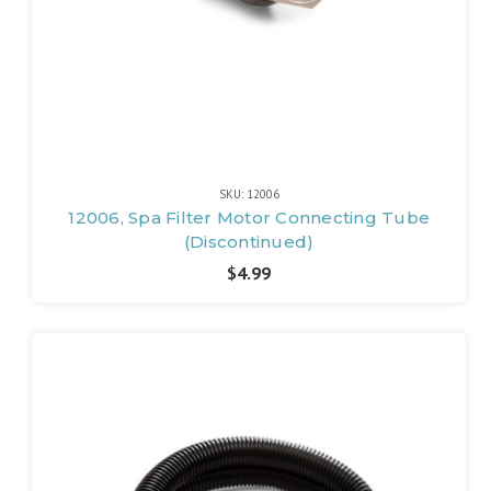
SKU: 12006
12006, Spa Filter Motor Connecting Tube
(Discontinued)
$4.99