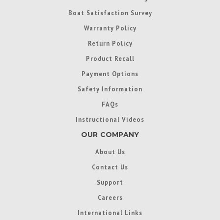
Boat Satisfaction Survey
Warranty Policy
Return Policy
Product Recall
Payment Options
Safety Information
FAQs
Instructional Videos
OUR COMPANY
About Us
Contact Us
Support
Careers
International Links