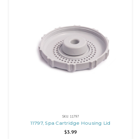
SKU: 11797
11797, Spa Cartridge Housing Lid
$3.99