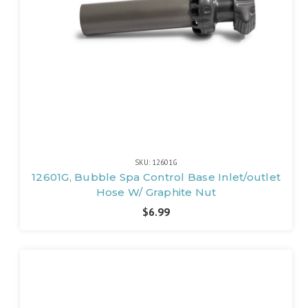
SKU: 12601G
12601G, Bubble Spa Control Base Inlet/outlet
Hose W/ Graphite Nut
$6.99