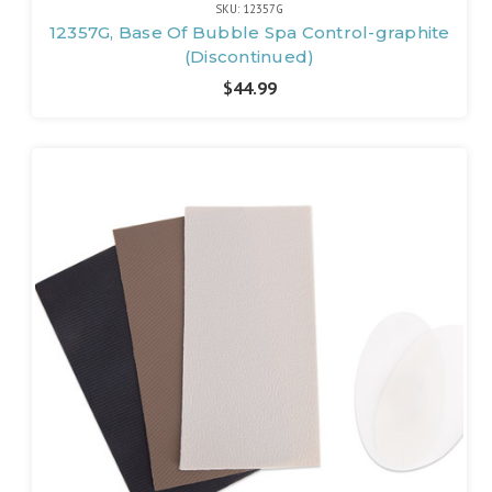
SKU: 12357G
12357G, Base Of Bubble Spa Control-graphite
(Discontinued)
$44.99