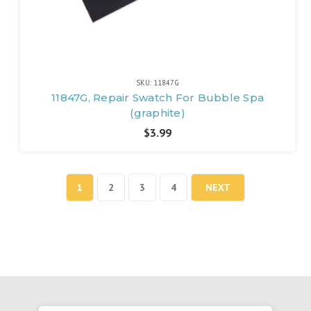
SKU: 11847G
11847G, Repair Swatch For Bubble Spa
(graphite)
$3.99
1
2
3
4
NEXT