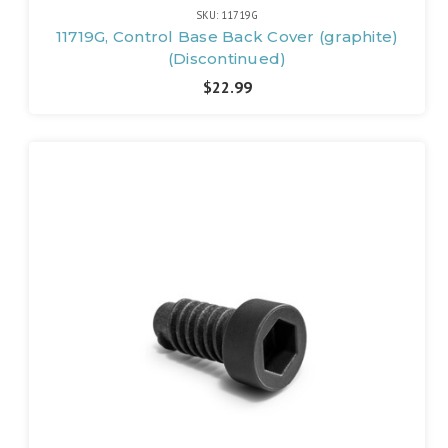
SKU: 11719G
11719G, Control Base Back Cover (graphite)
(Discontinued)
$22.99