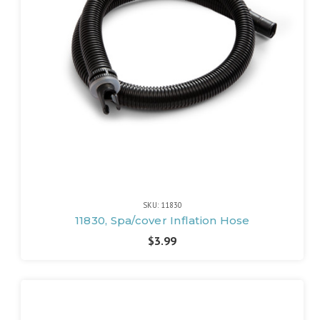
SKU: 11830
11830, Spa/cover Inflation Hose
$3.99