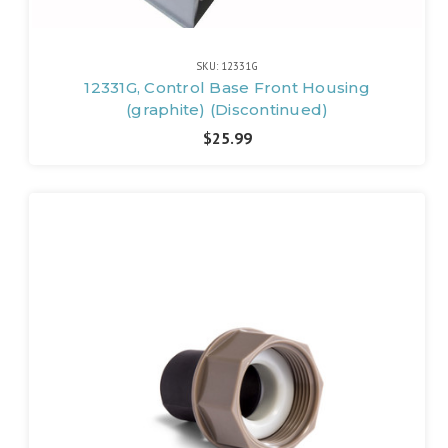
SKU: 12331G
12331G, Control Base Front Housing
(graphite) (Discontinued)
$25.99