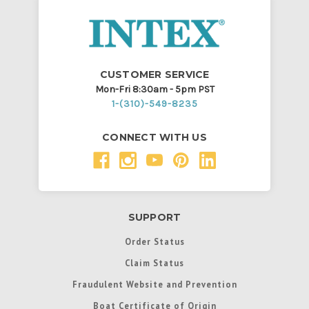
CUSTOMER SERVICE
Mon-Fri 8:30am - 5pm PST
1-(310)-549-8235
CONNECT WITH US
SUPPORT
Order Status
Claim Status
Fraudulent Website and Prevention
Boat Certificate of Origin