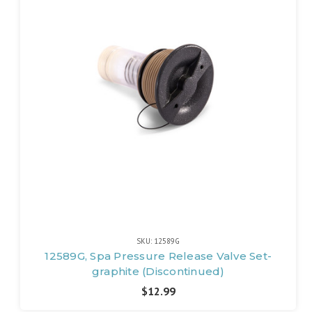
SKU: 12589G
12589G, Spa Pressure Release Valve Set-
graphite (Discontinued)
$12.99