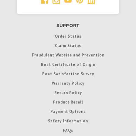
SUPPORT
Order Status
Claim Status
Fraudulent Website and Prevention
Boat Certificate of Origin
Boat Satisfaction Survey
Warranty Policy
Return Policy
Product Recall
Payment Options
Safety Information
FAQs