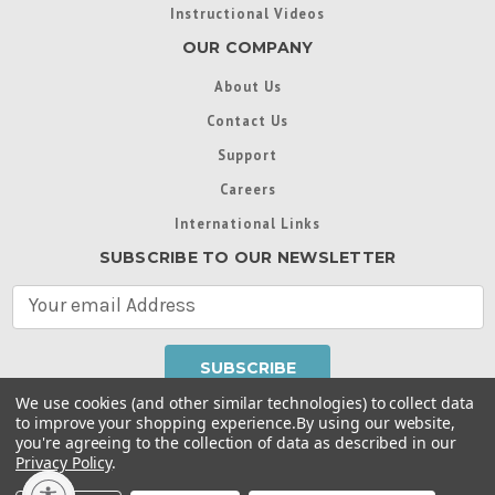
Instructional Videos
OUR COMPANY
About Us
Contact Us
Support
Careers
International Links
SUBSCRIBE TO OUR NEWSLETTER
E
m
a
i
l
We use cookies (and other similar technologies) to collect data
A
to improve your shopping experience.
By using our website,
d
you're agreeing to the collection of data as described in our
Throughout this website, unless otherwise noted, ® are
d
Privacy Policy
.
trademarks used in some countries under license from
r
Intex Marketing Ltd. to Intex Development Co. Ltd