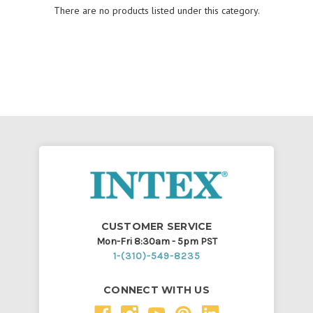
There are no products listed under this category.
CUSTOMER SERVICE
Mon-Fri 8:30am - 5pm PST
1-(310)-549-8235
CONNECT WITH US