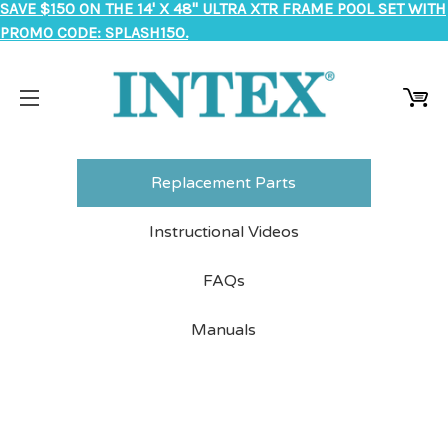
SAVE $150 ON THE 14' X 48" ULTRA XTR FRAME POOL SET WITH
PROMO CODE: SPLASH150.
Replacement Parts
Instructional Videos
FAQs
Manuals