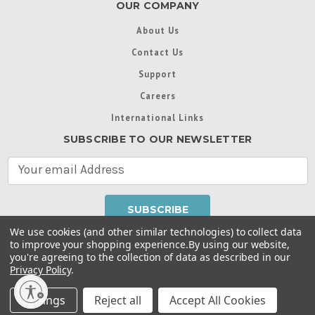
OUR COMPANY
About Us
Contact Us
Support
Careers
International Links
SUBSCRIBE TO OUR NEWSLETTER
E
m
a
i
l
We use cookies (and other similar technologies) to collect data
A
to improve your shopping experience.
By using our website,
d
you're agreeing to the collection of data as described in our
Throughout this website, unless otherwise noted, ® are
d
Privacy Policy
.
trademarks used in some countries under license from
r
Intex Marketing Ltd. to Intex Development Co. Ltd
Terms of Use
|
Privacy Policy
|
Manage Website Data
e
Settings
Reject all
Accept All Cookies
Collection Preferences
|
Accessibility Statement
s