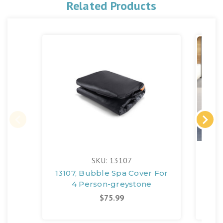
Related Products
SKU: 13107
13107, Bubble Spa Cover For
4-P
4 Person-greystone
De
$75.99