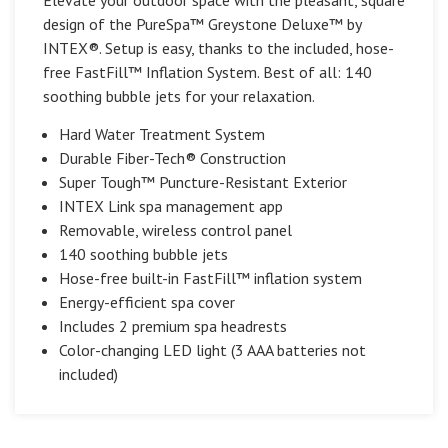
design of the PureSpa™ Greystone Deluxe™ by
INTEX®. Setup is easy, thanks to the included, hose-
free FastFill™ Inflation System. Best of all: 140
soothing bubble jets for your relaxation.
Hard Water Treatment System
Durable Fiber-Tech® Construction
Super Tough™ Puncture-Resistant Exterior
INTEX Link spa management app
Removable, wireless control panel
140 soothing bubble jets
Hose-free built-in FastFill™ inflation system
Energy-efficient spa cover
Includes 2 premium spa headrests
Color-changing LED light (3 AAA batteries not
included)