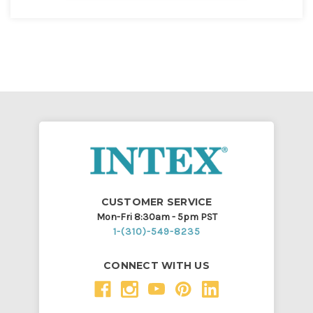
CUSTOMER SERVICE
Mon-Fri 8:30am - 5pm PST
1-(310)-549-8235
CONNECT WITH US