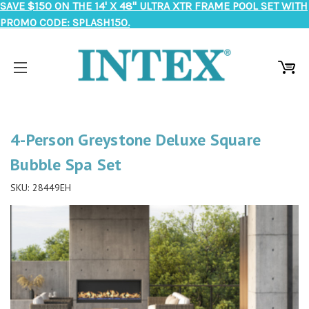
SAVE $150 ON THE 14' X 48" ULTRA XTR FRAME POOL SET WITH
PROMO CODE: SPLASH150.
4-Person Greystone Deluxe Square
Bubble Spa Set
SKU:
28449EH