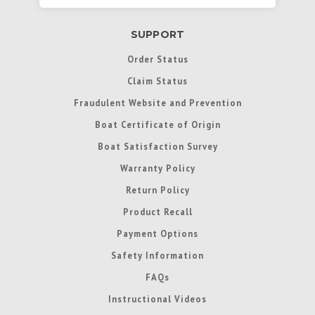
SUPPORT
Order Status
Claim Status
Fraudulent Website and Prevention
Boat Certificate of Origin
Boat Satisfaction Survey
Warranty Policy
Return Policy
Product Recall
Payment Options
Safety Information
FAQs
Instructional Videos