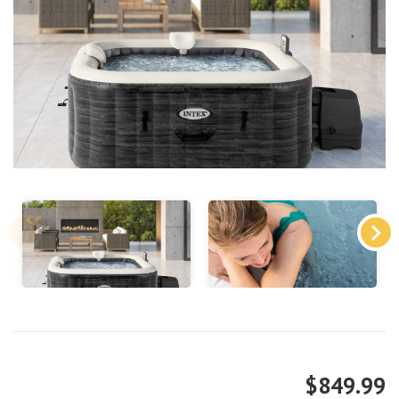
$849.99