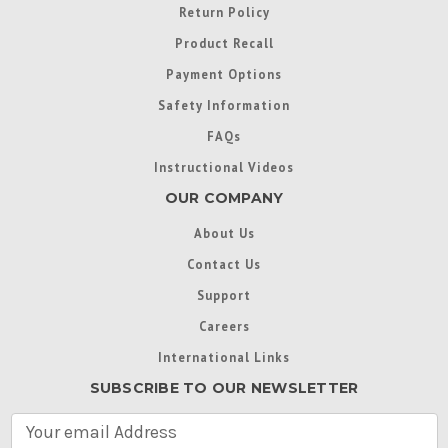
Return Policy
Product Recall
Payment Options
Safety Information
FAQs
Instructional Videos
OUR COMPANY
About Us
Contact Us
Support
Careers
International Links
SUBSCRIBE TO OUR NEWSLETTER
E
m