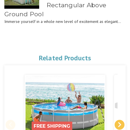
Rectangular Above
Ground Pool
Immerse yourself in a whole new level of excitement as elegant...
Related Products
FREE SHIPPING
FR