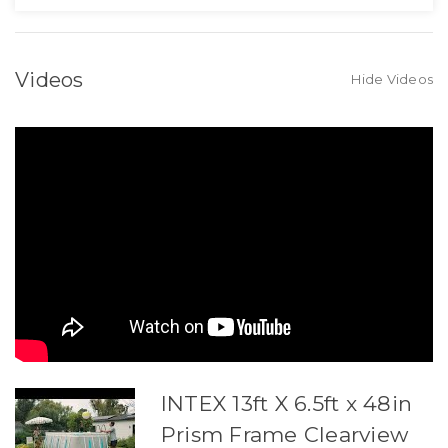
Videos
Hide Videos
INTEX 13ft X 6.5ft x 48in
Prism Frame Clearview