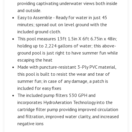
providing captivating underwater views both inside
and outside.
Easy to Assemble - Ready for water in just 45
minutes; spread out on level ground with the
included ground cloth.
This pool measures 13ft 1.5in X 6ft 6.75in x 48in;
holding up to 2,224 gallons of water; this above-
ground pool is just right to have summer fun while
escaping the heat
Made with puncture-resistant 3-Ply PVC material,
this pool is built to resist the wear and tear of
summer fun; in case of any damage, a patch is
included for easy fixes
The included pump filters 530 GPH and
incorporates HydroAeration Technology into the
cartridge filter pump providing improved circulation
and filtration, improved water clarity, and increased
negative ions