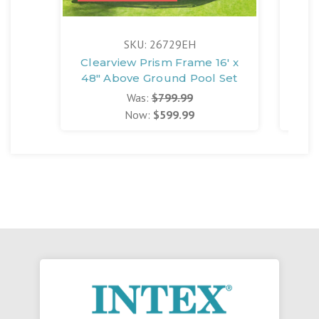
SKU: 26729EH
Clearview Prism Frame 16' x
Cle
48" Above Ground Pool Set
42
Was:
$799.99
Now:
$599.99