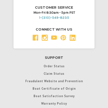
CUSTOMER SERVICE
Mon-Fri 8:30am - 5pm PST
1-(310)-549-8235
CONNECT WITH US
SUPPORT
Order Status
Claim Status
Fraudulent Website and Prevention
Boat Certificate of Origin
Boat Satisfaction Survey
Warranty Policy