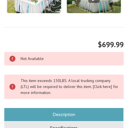
$699.99
Not Available
This item exceeds 150LBS. A local trucking company
(LTL) will be required to deliver this item.
[Click here]
for
more information.
Description
Specifications