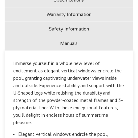
Warranty Information
Safety Information
Manuals
Immerse yourself in a whole new level of
excitement as elegant vertical windows encircle the
pool, granting captivating underwater views inside
and outside. Experience stability and support with the
U-Shaped legs while relishing the durability and
strength of the powder-coated metal frames and 3-
ply material liner. With these exceptional features,
you’ll delight in endless hours of summertime
pleasure.
Elegant vertical windows encircle the pool,