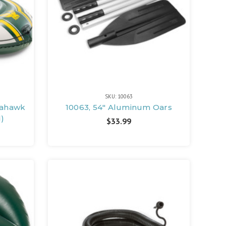
SKU: 10063
eahawk
10063, 54" Aluminum Oars
d)
$33.99