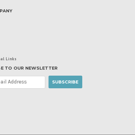
PANY
al Links
BE TO OUR NEWSLETTER