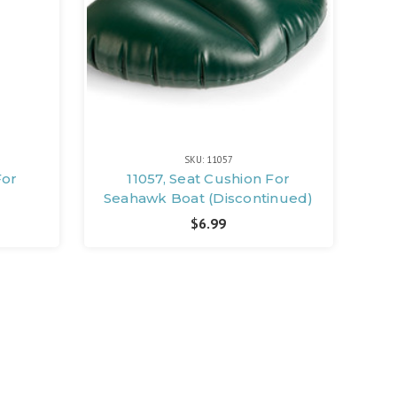
SKU: 11057
For
11057, Seat Cushion For
Seahawk Boat (Discontinued)
$6.99