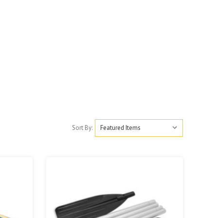
Sort By: