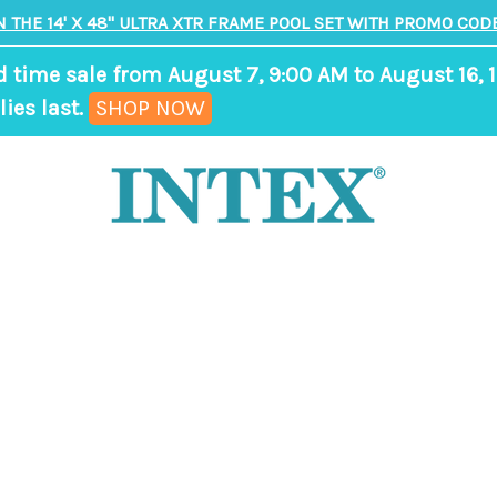
N THE 14' X 48" ULTRA XTR FRAME POOL SET WITH PROMO CODE
d time sale from August 7, 9:00 AM to August 16, 1
,
ies last.
SHOP NOW
ends
in
7
days,
17
hours,
0
minutes