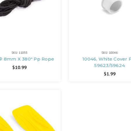
SKU: 11055
SKU: 10046
, Φ 8mm X 380" Pp Rope
10046, White Cover 
59623/59624
$10.99
$1.99