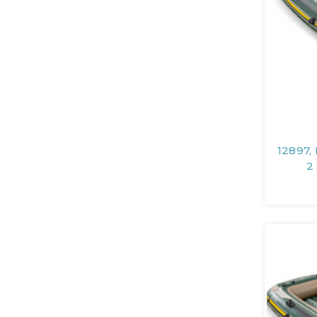
12897,
2