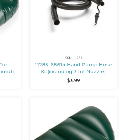
SKU: 11285
For
11285, 68614 Hand Pump Hose
inued)
Kit(including 3 In1 Nozzle)
$3.99