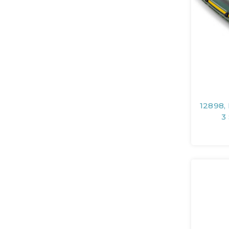
12898,
3