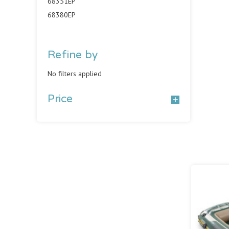
68351EP
68380EP
Refine by
No filters applied
Price