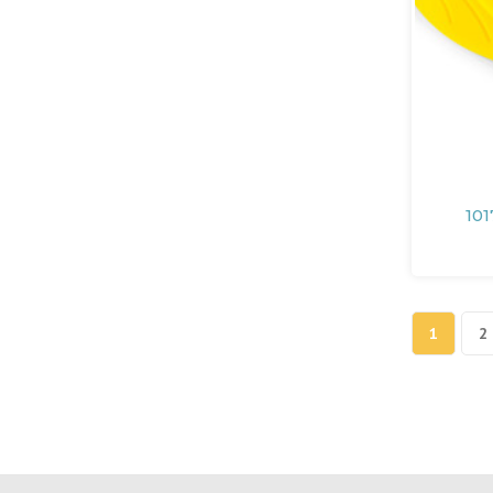
101
1
2