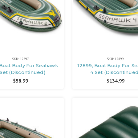
SKU: 12897
SKU: 12899
 Boat Body For Seahawk
12899, Boat Body For S
 Set (Discontinued)
4 Set (Discontinue
$58.99
$134.99