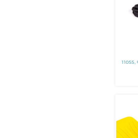
11055