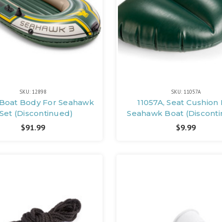
SKU: 12898
SKU: 11057A
 Boat Body For Seahawk
11057A, Seat Cushion 
 Set (Discontinued)
Seahawk Boat (Discont
$91.99
$9.99