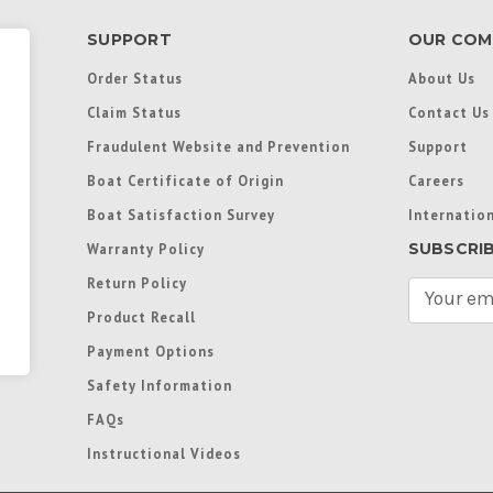
SUPPORT
OUR COM
Order Status
About Us
Claim Status
Contact Us
Fraudulent Website and Prevention
Support
Boat Certificate of Origin
Careers
Boat Satisfaction Survey
Internation
SUBSCRI
Warranty Policy
Return Policy
E
m
Product Recall
a
Payment Options
i
l
Safety Information
A
FAQs
d
d
Instructional Videos
r