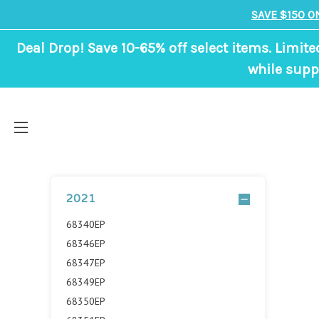
SAVE $150 O
Deal Drop! Save 10-65% off select items. Limite
while suppl
2021
68340EP
68346EP
68347EP
68349EP
68350EP