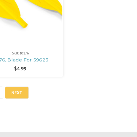
SKU: 10176
76, Blade For 59623
$4.99
NEXT