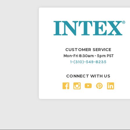
CUSTOMER SERVICE
Mon-Fri 8:30am - 5pm PST
1-(310)-549-8235
CONNECT WITH US