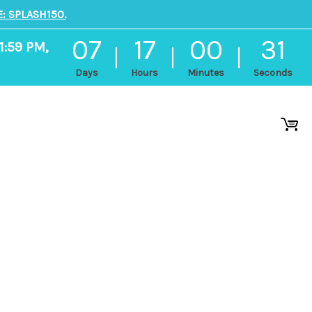
: SPLASH150.
07
17
00
30
1:59 PM,
Days
Hours
Minutes
Seconds