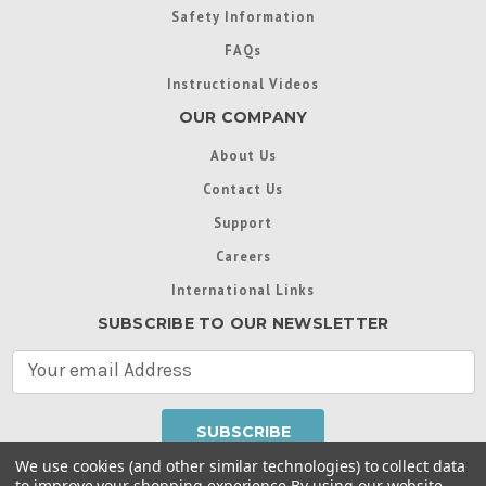
Safety Information
FAQs
Instructional Videos
OUR COMPANY
About Us
Contact Us
Support
Careers
International Links
SUBSCRIBE TO OUR NEWSLETTER
E
m
a
i
l
We use cookies (and other similar technologies) to collect data
A
to improve your shopping experience.
By using our website,