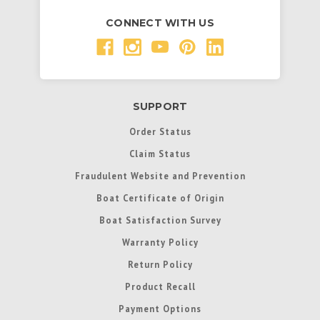
CONNECT WITH US
SUPPORT
Order Status
Claim Status
Fraudulent Website and Prevention
Boat Certificate of Origin
Boat Satisfaction Survey
Warranty Policy
Return Policy
Product Recall
Payment Options