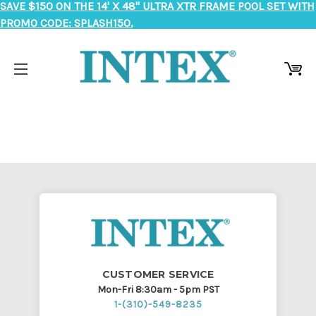
SAVE $150 ON THE 14' X 48" ULTRA XTR FRAME POOL SET WITH
PROMO CODE: SPLASH150.
CUSTOMER SERVICE
Mon-Fri 8:30am - 5pm PST
1-(310)-549-8235