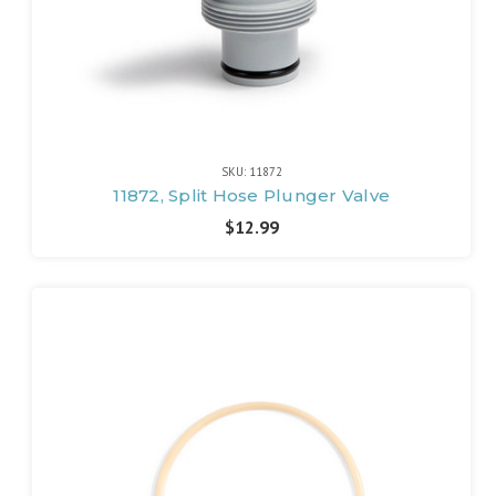
SKU: 11872
11872, Split Hose Plunger Valve
$12.99