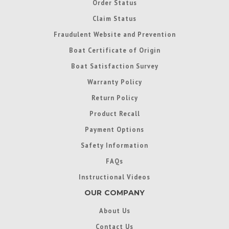
Order Status
Claim Status
Fraudulent Website and Prevention
Boat Certificate of Origin
Boat Satisfaction Survey
Warranty Policy
Return Policy
Product Recall
Payment Options
Safety Information
FAQs
Instructional Videos
OUR COMPANY
About Us
Contact Us