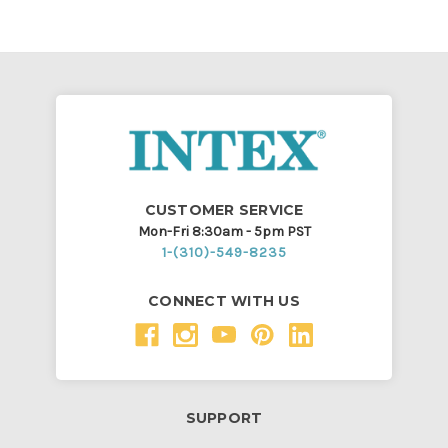
CUSTOMER SERVICE
Mon-Fri 8:30am - 5pm PST
1-(310)-549-8235
CONNECT WITH US
SUPPORT