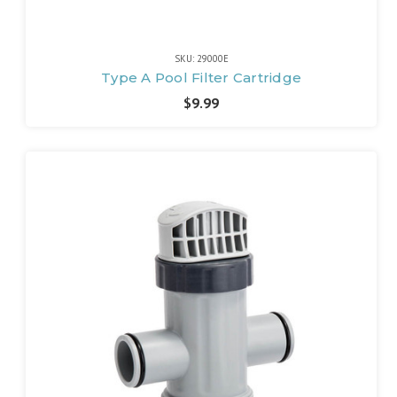
SKU: 29000E
Type A Pool Filter Cartridge
$9.99