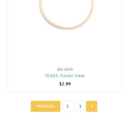
SKU: 10325
10325, Cover Seal
$2.99
PREVIOUS
1
2
3