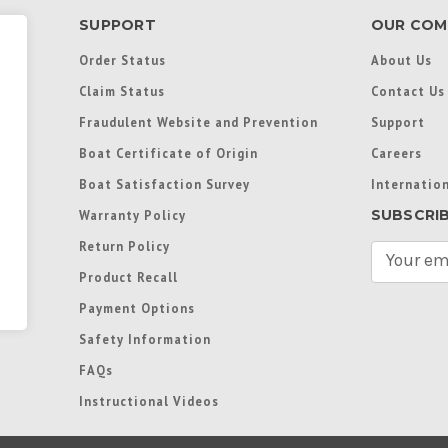
SUPPORT
OUR COM
Order Status
About Us
Claim Status
Contact Us
Fraudulent Website and Prevention
Support
Boat Certificate of Origin
Careers
Boat Satisfaction Survey
Internation
SUBSCRI
Warranty Policy
Return Policy
E
m
Product Recall
a
Payment Options
i
l
Safety Information
A
FAQs
d
d
Instructional Videos
r
e