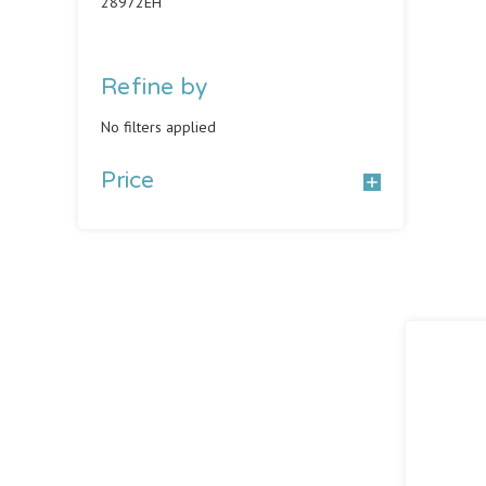
28972EH
Refine by
No filters applied
Price