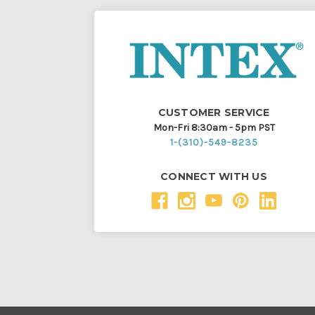
CUSTOMER SERVICE
Mon-Fri 8:30am - 5pm PST
1-(310)-549-8235
CONNECT WITH US