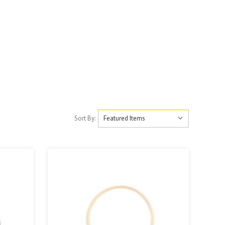
Sort By: