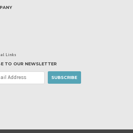
PANY
al Links
BE TO OUR NEWSLETTER