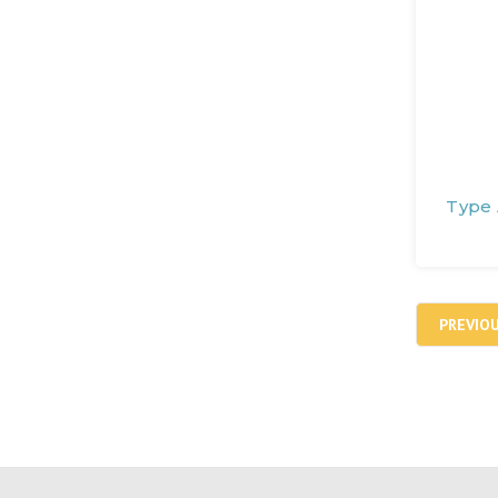
Type 
PREVIO