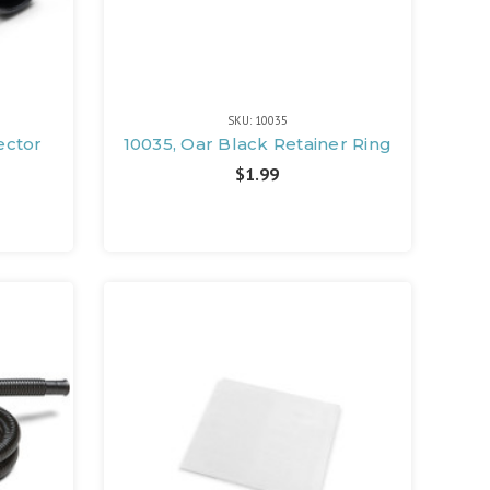
SKU: 10035
ector
10035, Oar Black Retainer Ring
$1.99