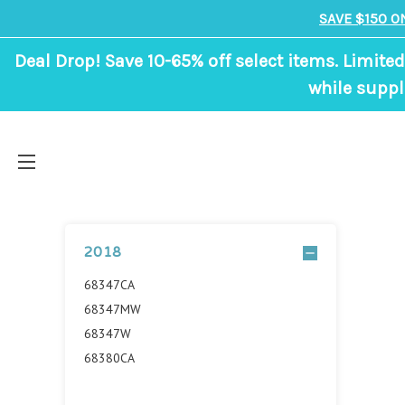
SAVE $150 O
Deal Drop! Save 10-65% off select items. Limited
while suppl
2018
68347CA
68347MW
68347W
68380CA