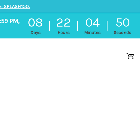
: SPLASH150.
08
22
04
50
:59 PM,
Days
Hours
Minutes
Seconds