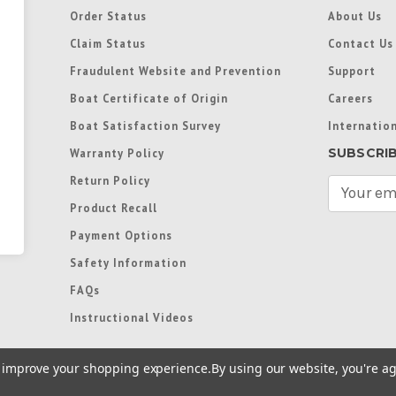
Order Status
About Us
Claim Status
Contact Us
Fraudulent Website and Prevention
Support
Boat Certificate of Origin
Careers
Boat Satisfaction Survey
Internation
SUBSCRI
Warranty Policy
Return Policy
E
m
Product Recall
a
Payment Options
i
l
Safety Information
A
FAQs
d
d
Instructional Videos
r
e
to improve your shopping experience.
By using our website, you're ag
s
s