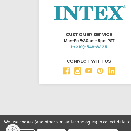
CUSTOMER SERVICE
Mon-Fri 8:30am - 5pm PST
1-(310)-549-8235
CONNECT WITH US
We use cookies (and other similar technologies) to collect data 