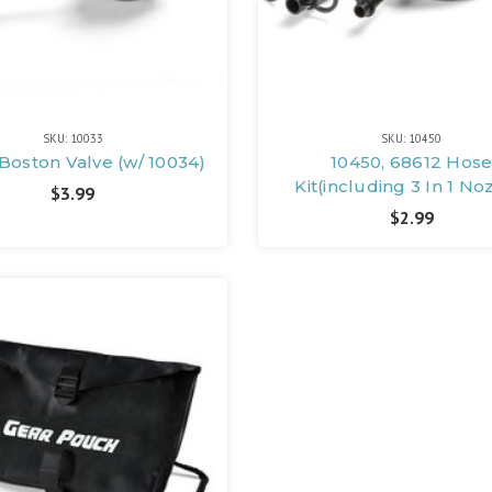
SKU: 10033
SKU: 10450
 Boston Valve (w/ 10034)
10450, 68612 Hos
Kit(including 3 In 1 No
$3.99
$2.99