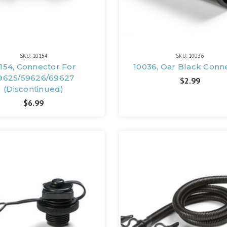
SKU: 10154
SKU: 10036
154, Connector For
10036, Oar Black Conn
9625/59626/69627
$2.99
(Discontinued)
$6.99