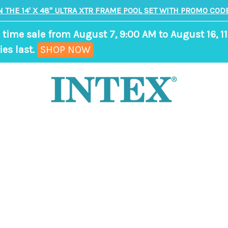
N THE 14' X 48" ULTRA XTR FRAME POOL SET WITH PROMO CODE
 time sale from August 7, 9:00 AM to August 16, 11
,
ies last.
SHOP NOW
ends
in
8
days,
22
hours,
4
minutes