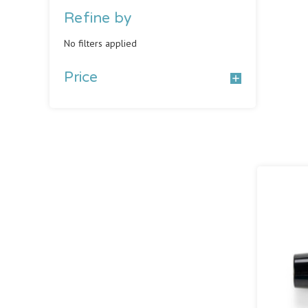
Refine by
No filters applied
Price