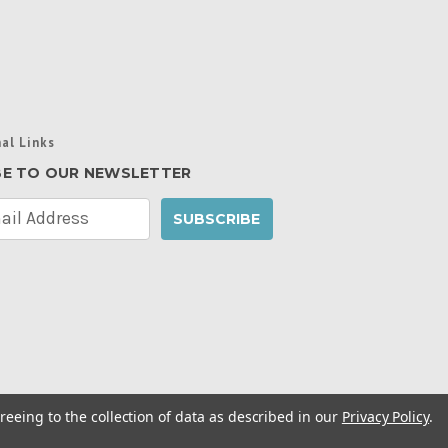
al Links
BE TO OUR NEWSLETTER
reeing to the collection of data as described in our
Privacy Policy
.