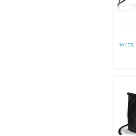
10033,