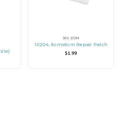
SKU: 10204
e
10204, 6cmx6cm Repair Patch
zzle)
$1.99