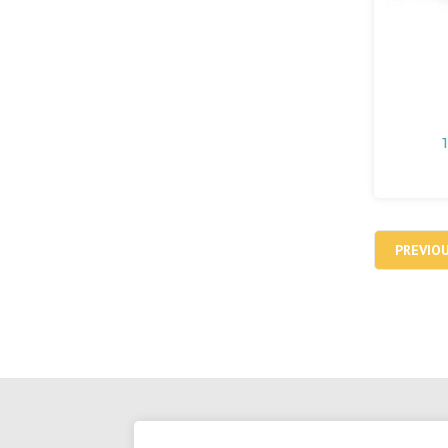
PREVIO