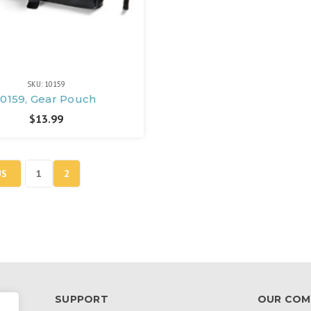
SKU: 10159
10159, Gear Pouch
$13.99
US
1
2
SUPPORT
OUR COM