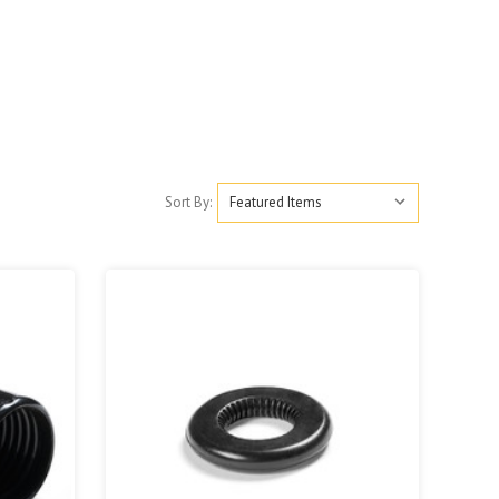
Sort By: