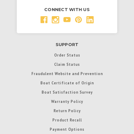
CONNECT WITH US
SUPPORT
Order Status
Claim Status
Fraudulent Website and Prevention
Boat Certificate of Origin
Boat Satisfaction Survey
Warranty Policy
Return Policy
Product Recall
Payment Options