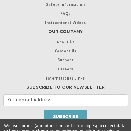
Safety Information
FAQs
Instructional Videos
OUR COMPANY
About Us
Contact Us
Support
Careers
International Links
SUBSCRIBE TO OUR NEWSLETTER
E
m
a
i
l
We use cookies (and other similar technologies) to collect data
A
to improve your shopping experience.
By using our website,