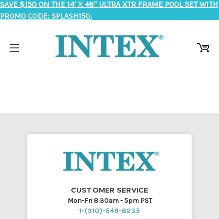
SAVE $150 ON THE 14' X 48" ULTRA XTR FRAME POOL SET WITH
PROMO CODE: SPLASH150.
CUSTOMER SERVICE
Mon-Fri 8:30am - 5pm PST
1-(310)-549-8235