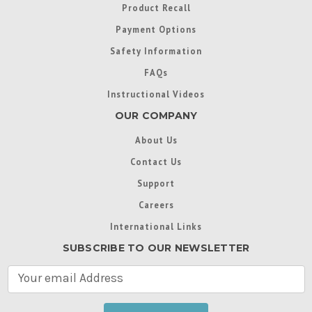
Product Recall
Payment Options
Safety Information
FAQs
Instructional Videos
OUR COMPANY
About Us
Contact Us
Support
Careers
International Links
SUBSCRIBE TO OUR NEWSLETTER
E
m
a