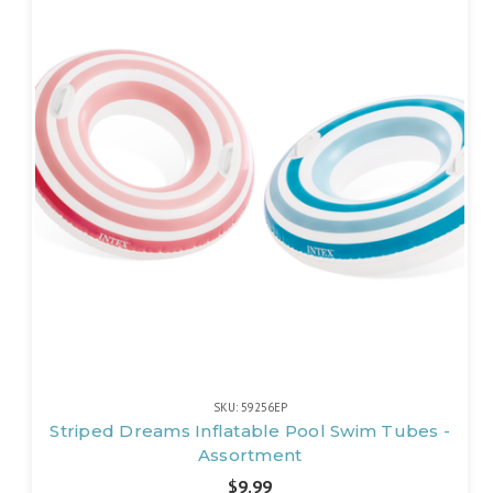
SKU: 59256EP
Striped Dreams Inflatable Pool Swim Tubes -
Assortment
$9.99