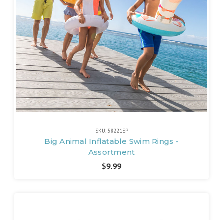
SKU: 58221EP
Big Animal Inflatable Swim Rings -
Assortment
$9.99