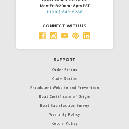
Mon-Fri 8:30am - 5pm PST
1-(310)-549-8235
CONNECT WITH US
SUPPORT
Order Status
Claim Status
Fraudulent Website and Prevention
Boat Certificate of Origin
Boat Satisfaction Survey
Warranty Policy
Return Policy