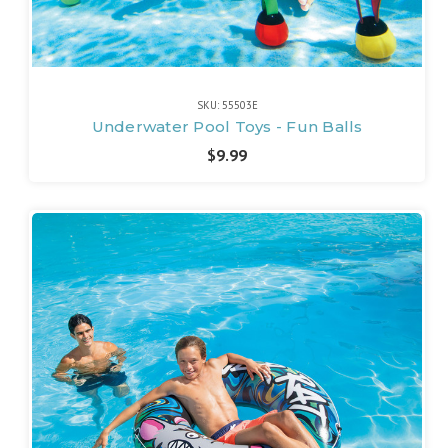
SKU: 55503E
Underwater Pool Toys - Fun Balls
$9.99