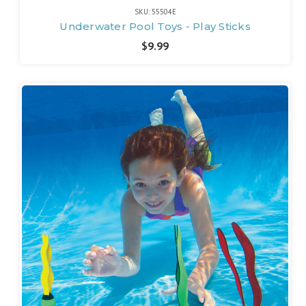
SKU: 55504E
Underwater Pool Toys - Play Sticks
$9.99