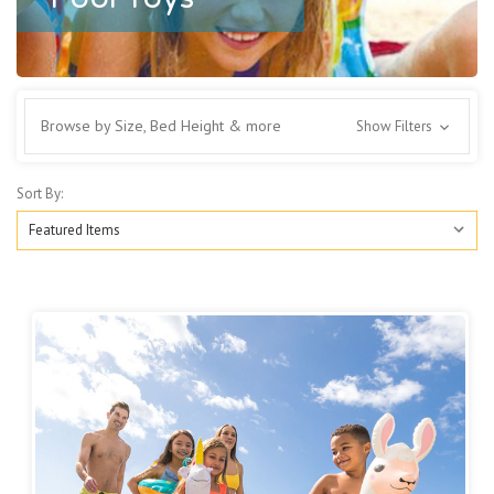
Browse by Size, Bed Height & more
Show Filters
Sort By: