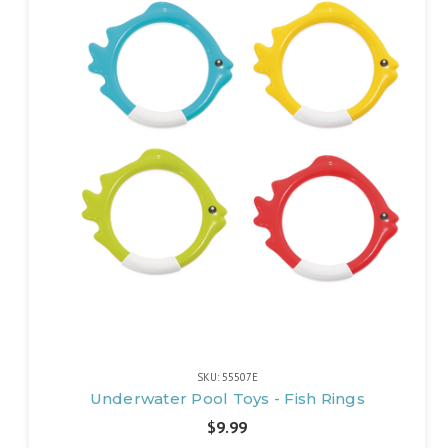
SKU: 55507E
Underwater Pool Toys - Fish Rings
$9.99