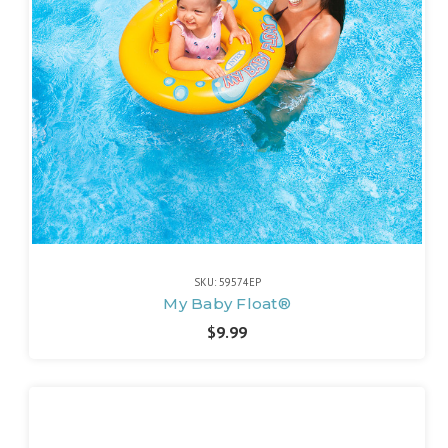
SKU: 59574EP
My Baby Float®
$9.99