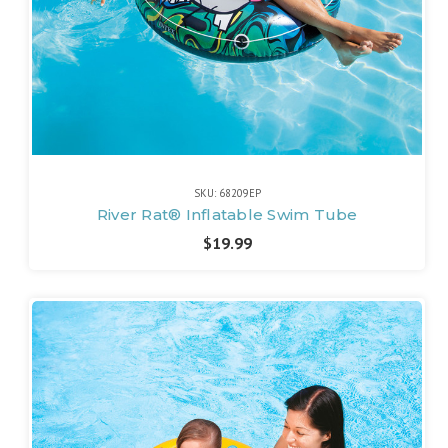
SKU: 68209EP
River Rat® Inflatable Swim Tube
$19.99