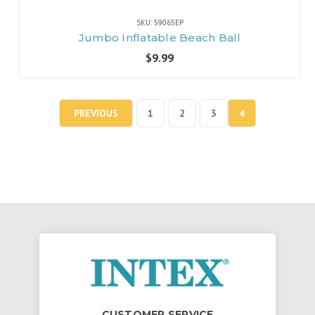
SKU: 59065EP
Jumbo Inflatable Beach Ball
$9.99
PREVIOUS
1
2
3
4
CUSTOMER SERVICE