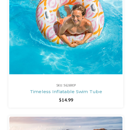
SKU: 56269EP
Timeless Inflatable Swim Tube
$14.99