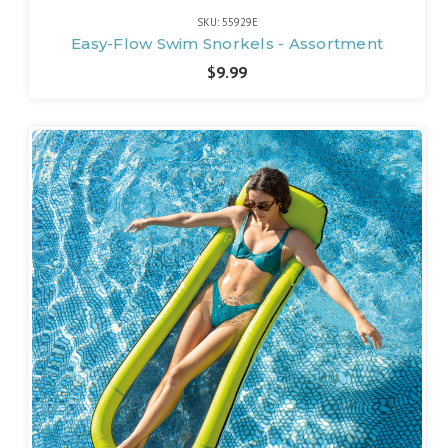
SKU: 55929E
Easy-Flow Swim Snorkels - Assortment
$9.99