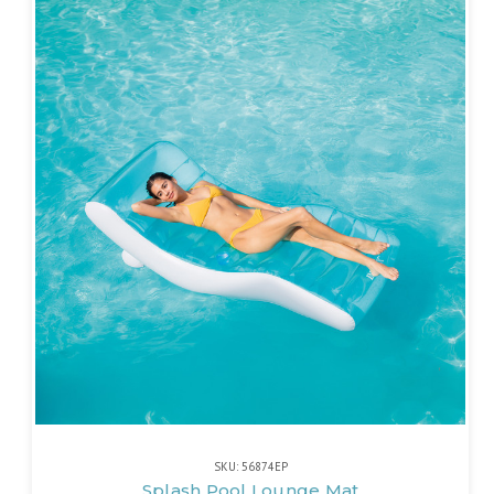
SKU: 56874EP
Splash Pool Lounge Mat