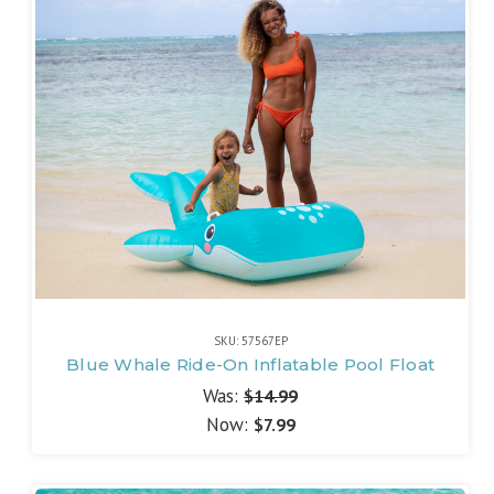
SKU: 57567EP
Blue Whale Ride-On Inflatable Pool Float
Was:
$14.99
Now:
$7.99