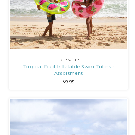
SKU: 56261EP
Tropical Fruit Inflatable Swim Tubes -
Assortment
$9.99