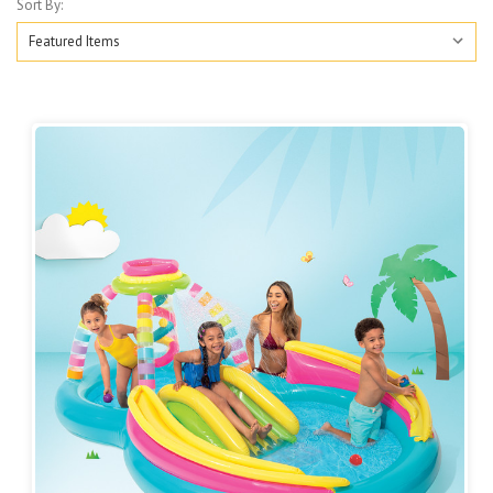
Sort By: