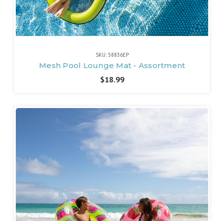
SKU: 58836EP
Mesh Pool Lounge Mat - Assortment
$18.99