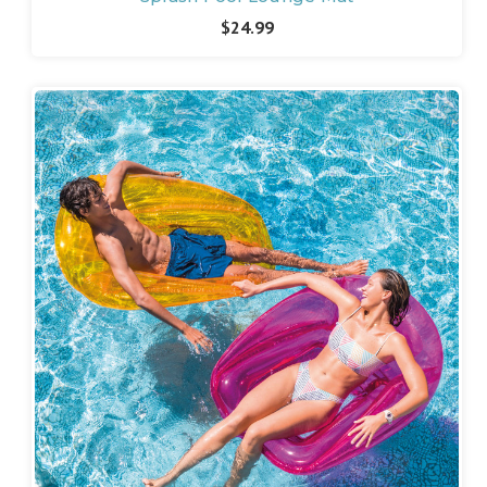
$24.99