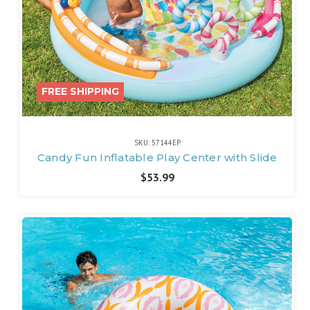
FREE SHIPPING
SKU: 57144EP
Candy Fun Inflatable Play Center with Slide
$53.99