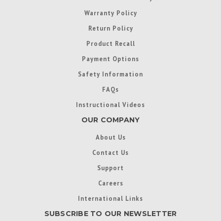
Warranty Policy
Return Policy
Product Recall
Payment Options
Safety Information
FAQs
Instructional Videos
OUR COMPANY
About Us
Contact Us
Support
Careers
International Links
SUBSCRIBE TO OUR NEWSLETTER