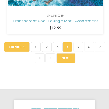
SKU: 56802EP
Transparent Pool Lounge Mat - Assortment
$12.99
PREVIOUS
1
2
3
4
5
6
7
8
9
NEXT