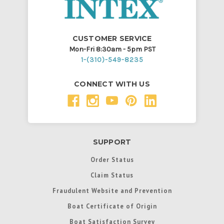
CUSTOMER SERVICE
Mon-Fri 8:30am - 5pm PST
1-(310)-549-8235
CONNECT WITH US
SUPPORT
Order Status
Claim Status
Fraudulent Website and Prevention
Boat Certificate of Origin
Boat Satisfaction Survey