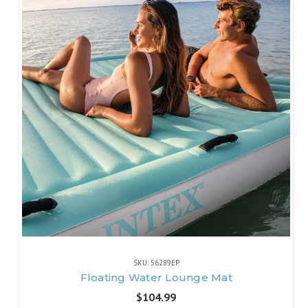
SKU: 56289EP
Floating Water Lounge Mat
$104.99