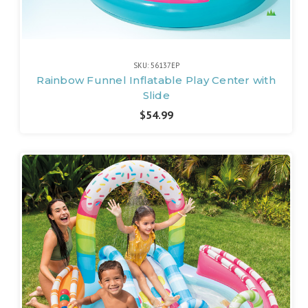
SKU: 56137EP
Rainbow Funnel Inflatable Play Center with
Slide
$54.99