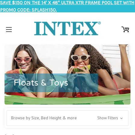
SAVE $150 ON THE 14' X 48" ULTRA XTR FRAME POOL SET WITH
PROMO CODE: SPLASH150.
Floats & Toys
Browse by Size, Bed Height & more
Show Filters