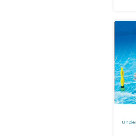
Under