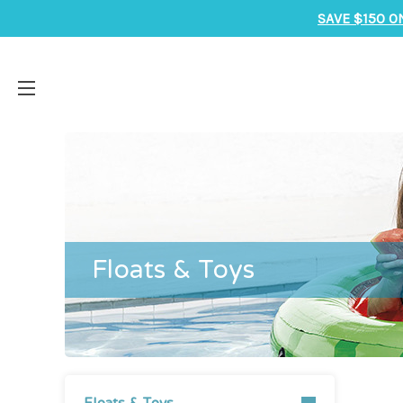
SAVE $150 O
Floats & Toys