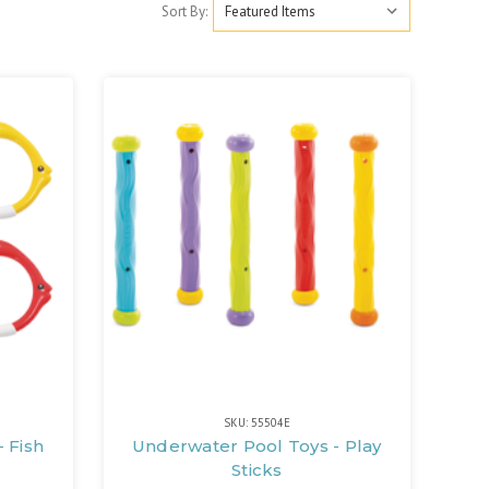
Sort By:
SKU: 55504E
 Fish
Underwater Pool Toys - Play
Sticks