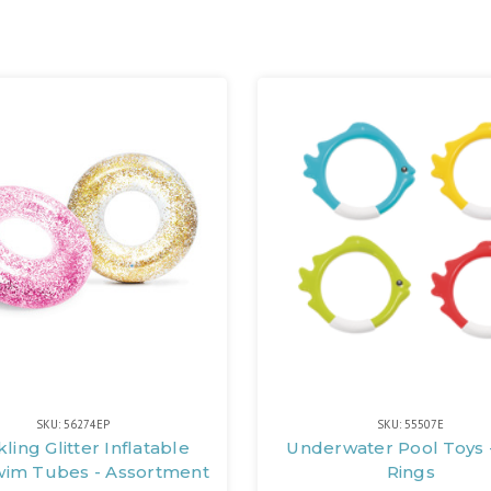
SKU: 56274EP
SKU: 55507E
ling Glitter Inflatable
Underwater Pool Toys -
wim Tubes - Assortment
Rings