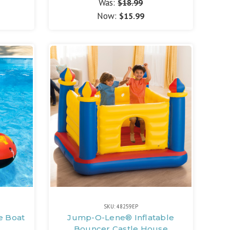
Was:
$18.99
Now:
$15.99
SKU: 48259EP
e Boat
Jump-O-Lene® Inflatable
Bouncer Castle House