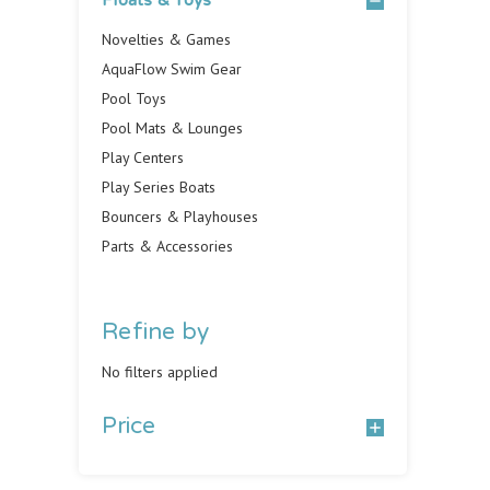
Floats & Toys
Novelties & Games
AquaFlow Swim Gear
Pool Toys
Pool Mats & Lounges
Play Centers
Play Series Boats
Bouncers & Playhouses
Parts & Accessories
Refine by
No filters applied
Price