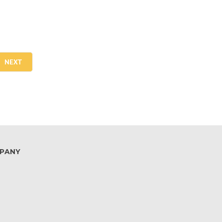
NEXT
PANY