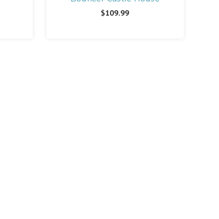
$109.99