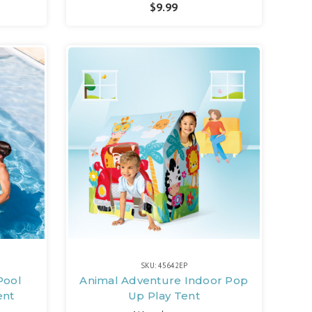
$9.99
SKU: 45642EP
 Pool
Animal Adventure Indoor Pop
ent
Up Play Tent