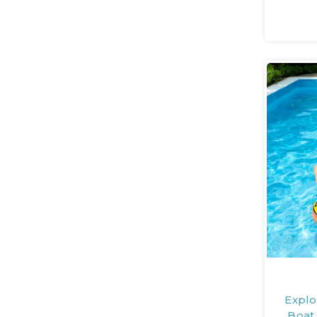
Explo
Boat 