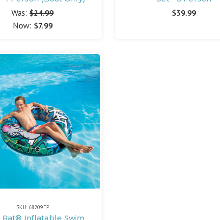
Was:
$24.99
$39.99
Now:
$7.99
SKU: 68209EP
r Rat® Inflatable Swim