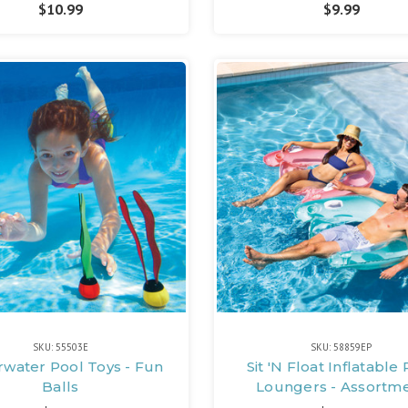
$10.99
$9.99
SKU: 55503E
SKU: 58859EP
water Pool Toys - Fun
Sit 'N Float Inflatable
Balls
Loungers - Assortm