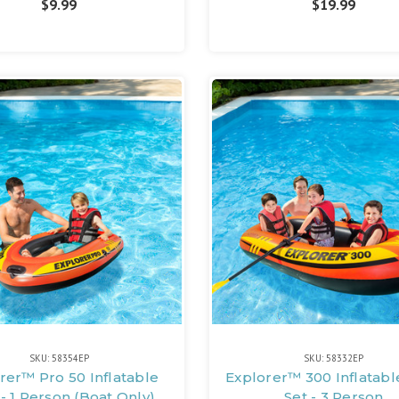
$9.99
$19.99
SKU: 58354EP
SKU: 58332EP
rer™ Pro 50 Inflatable
Explorer™ 300 Inflatabl
- 1 Person (Boat Only)
Set - 3 Person