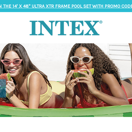
N THE 14' X 48" ULTRA XTR FRAME POOL SET WITH PROMO CODE