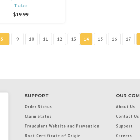
Tube
$19.99
US
9
10
11
12
13
14
15
16
17
SUPPORT
OUR COM
Order Status
About Us
Claim Status
Contact Us
Fraudulent Website and Prevention
Support
Boat Certificate of Origin
Careers