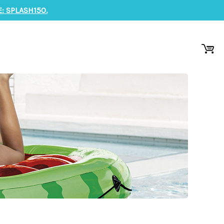
: SPLASH150.