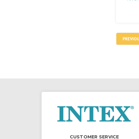
PREVIO
CUSTOMER SERVICE