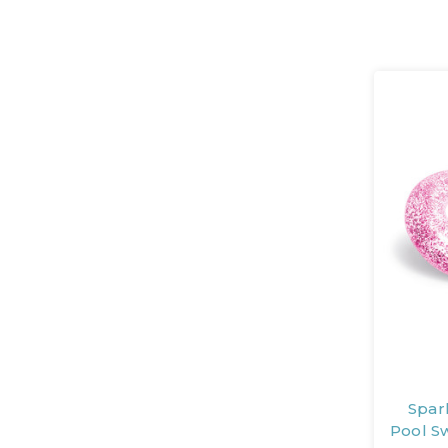
Spark
Pool S