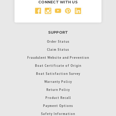
CONNECT WITH US
SUPPORT
Order Status
Claim Status
Fraudulent Website and Prevention
Boat Certificate of Origin
Boat Satisfaction Survey
Warranty Policy
Return Policy
Product Recall
Payment Options
Safety Information