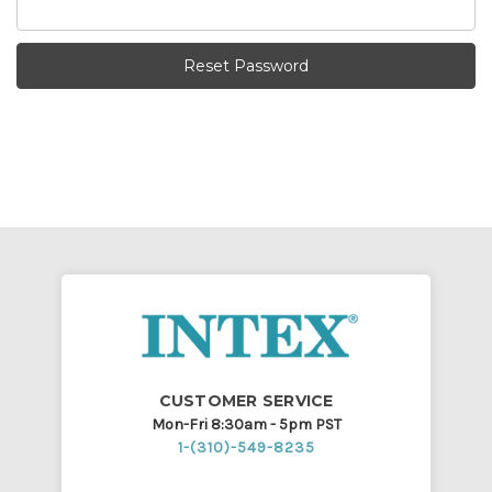
CUSTOMER SERVICE
Mon-Fri 8:30am - 5pm PST
1-(310)-549-8235