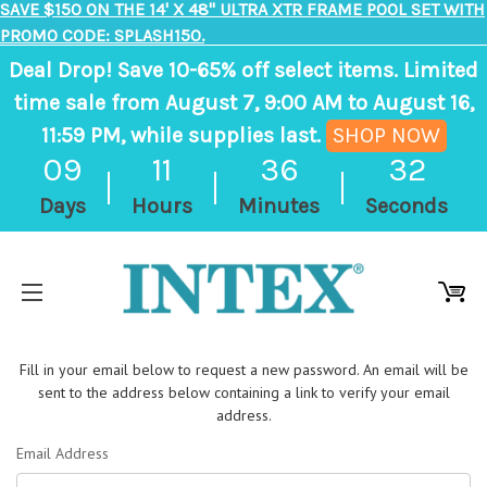
SAVE $150 ON THE 14' X 48" ULTRA XTR FRAME POOL SET WITH
PROMO CODE: SPLASH150.
Deal Drop! Save 10-65% off select items. Limited
time sale from August 7, 9:00 AM to August 16,
11:59 PM, while supplies last.
SHOP NOW
,
09
11
36
32
ends
Days
Hours
Minutes
Seconds
in
9
days,
11
hours,
Fill in your email below to request a new password. An email will be
36
sent to the address below containing a link to verify your email
minutes
address.
Email Address