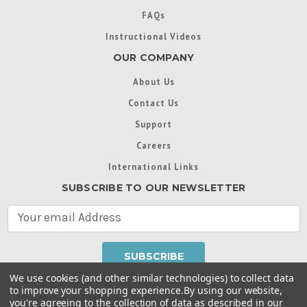
FAQs
Instructional Videos
OUR COMPANY
About Us
Contact Us
Support
Careers
International Links
SUBSCRIBE TO OUR NEWSLETTER
E
m
a
i
l
We use cookies (and other similar technologies) to collect data
A
to improve your shopping experience.
By using our website,
d
you're agreeing to the collection of data as described in our