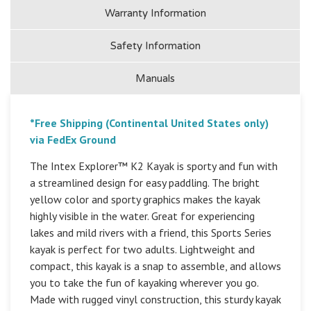
Warranty Information
Safety Information
Manuals
*Free Shipping (Continental United States only)
via FedEx Ground
The Intex Explorer™ K2 Kayak is sporty and fun with
a streamlined design for easy paddling. The bright
yellow color and sporty graphics makes the kayak
highly visible in the water. Great for experiencing
lakes and mild rivers with a friend, this Sports Series
kayak is perfect for two adults. Lightweight and
compact, this kayak is a snap to assemble, and allows
you to take the fun of kayaking wherever you go.
Made with rugged vinyl construction, this sturdy kayak