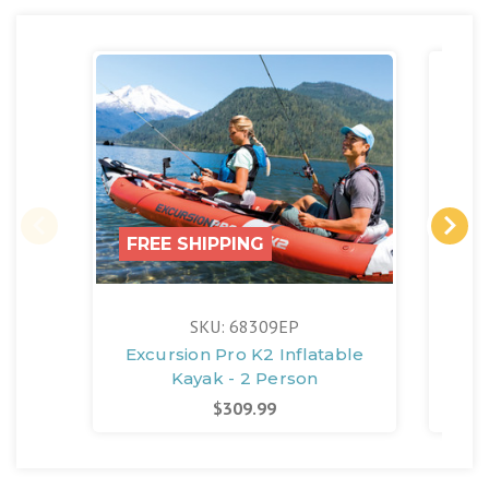
FREE SHIPPING
SKU: 68309EP
Excursion Pro K2 Inflatable
Qu
Kayak - 2 Person
Ele
$309.99