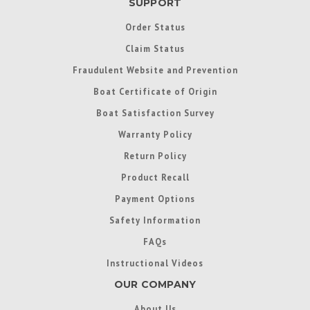
SUPPORT
Order Status
Claim Status
Fraudulent Website and Prevention
Boat Certificate of Origin
Boat Satisfaction Survey
Warranty Policy
Return Policy
Product Recall
Payment Options
Safety Information
FAQs
Instructional Videos
OUR COMPANY
About Us