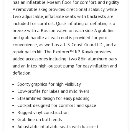
has an inflatable I-beam floor for comfort and rigidity.
A removable skeg provides directional stability, while
two adjustable, inflatable seats with backrests are
included for comfort. Quick inflating or deflating is a
breeze with a Boston valve on each side. A grab line
and grab handle at each end is provided for your
convenience, as well as a U.S. Coast Guard I.D., and a
repair patch kit. The Explorer™ K2 Kayak provides
added accessories including: two 86in aluminum oars
and an Intex high-output pump for easy inflation and
deflation.
Sporty graphics for high visibility
Low-profile for lakes and mild rivers
Streamlined design for easy paddling
Cockpit designed for comfort and space
Rugged vinyl construction
Grab line on both ends
Adjustable inflatable seats with backrest