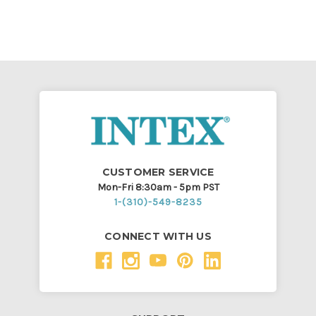
CUSTOMER SERVICE
Mon-Fri 8:30am - 5pm PST
1-(310)-549-8235
CONNECT WITH US