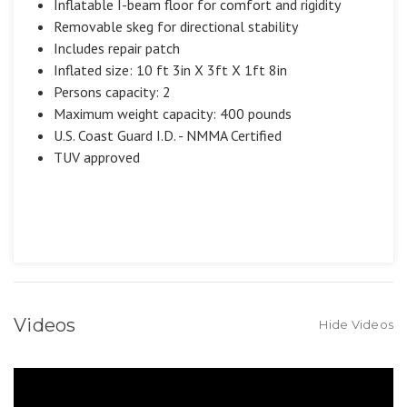
Inflatable I-beam floor for comfort and rigidity
Removable skeg for directional stability
Includes repair patch
Inflated size: 10 ft 3in X 3ft X 1ft 8in
Persons capacity: 2
Maximum weight capacity: 400 pounds
U.S. Coast Guard I.D. - NMMA Certified
TUV approved
Videos
Hide Videos