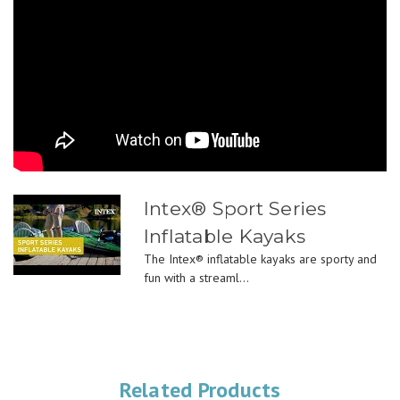
Intex® Sport Series
Inflatable Kayaks
The Intex® inflatable kayaks are sporty and
fun with a streaml...
Related Products